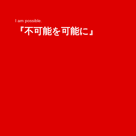
I am possible.
『不可能を可能に』